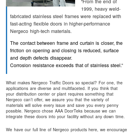
“
From the end of
1999, heavy weld-
fabricated stainless steel frames were replaced with
fast-acting flexible doors in higher-performance
Nergeco high-tech materials.
The contact between frame and curtain is closer, the
friction on opening and closing is reduced, surface
and depth defects disappear.
Corrosion resistance exceeds that of stainless steel.”
What makes Nergeco Traffic Doors so special? For one, the
applications are diverse and multifaceted. If you think that
your distribution center or plant requires something that
Nergeco can’t offer, we assure you that the variety of
materials will solve every issue and save you every penny
possible. Nergeco chose AAA DoorTeks because we can
integrate these doors into your facility without any down time.
We have our full line of Nergeco products here, we encourage