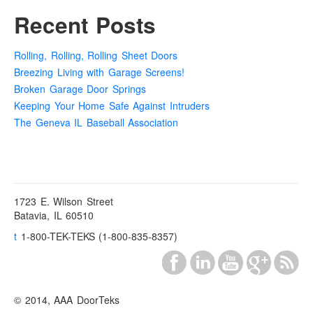
Recent Posts
Rolling, Rolling, Rolling Sheet Doors
Breezing Living with Garage Screens!
Broken Garage Door Springs
Keeping Your Home Safe Against Intruders
The Geneva IL Baseball Association
1723 E. Wilson Street
Batavia, IL 60510
t
1-800-TEK-TEKS (1-800-835-8357)
© 2014, AAA DoorTeks