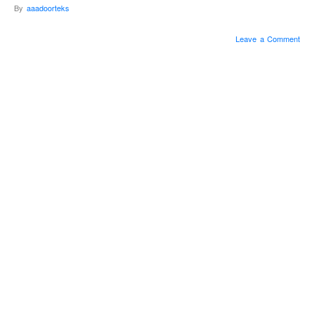
By
aaadoorteks
Leave a Comment
Sometimes, Winter
can be intimidating,
and we didn’t want
Spring to get the
wrong idea, like we
actually wanted a
polar vortex for 6
months out of the
year.