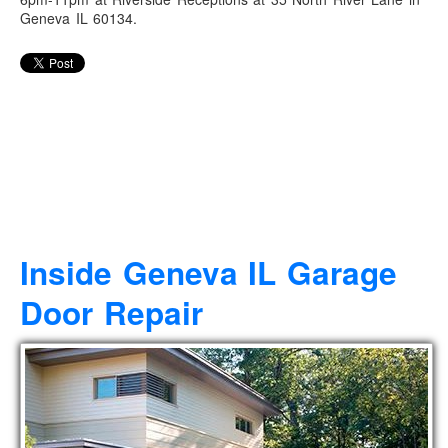
Geneva IL 60134.
Inside Geneva IL Garage
Door Repair