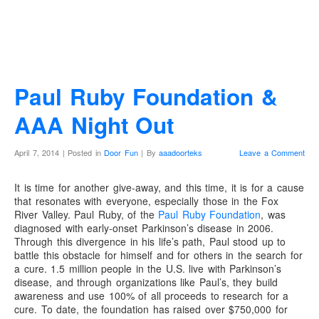
Paul Ruby Foundation &
AAA Night Out
April 7, 2014 | Posted in
Door Fun
| By
aaadoorteks
Leave a Comment
It is time for another give-away, and this time, it is for a cause
that resonates with everyone, especially those in the Fox
River Valley. Paul Ruby, of the
Paul Ruby Foundation
, was
diagnosed with early-onset Parkinson’s disease in 2006.
Through this divergence in his life’s path, Paul stood up to
battle this obstacle for himself and for others in the search for
a cure. 1.5 million people in the U.S. live with Parkinson’s
disease, and through organizations like Paul’s, they build
awareness and use 100% of all proceeds to research for a
cure. To date, the foundation has raised over $750,000 for