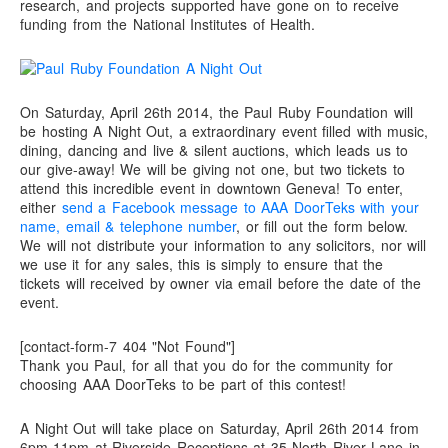
research, and projects supported have gone on to receive
funding from the National Institutes of Health.
On Saturday, April 26th 2014, the Paul Ruby Foundation will
be hosting A Night Out, a extraordinary event filled with music,
dining, dancing and live & silent auctions, which leads us to
our give-away! We will be giving not one, but two tickets to
attend this incredible event in downtown Geneva! To enter,
either
send a Facebook message to AAA DoorTeks with your
name, email & telephone number
, or fill out the form below.
We will not distribute your information to any solicitors, nor will
we use it for any sales, this is simply to ensure that the
tickets will received by owner via email before the date of the
event.
[contact-form-7 404 "Not Found"]
Thank you Paul, for all that you do for the community for
choosing AAA DoorTeks to be part of this contest!
A Night Out will take place on Saturday, April 26th 2014 from
6pm-11pm at Riverside Receptions at 35 North River Lane in