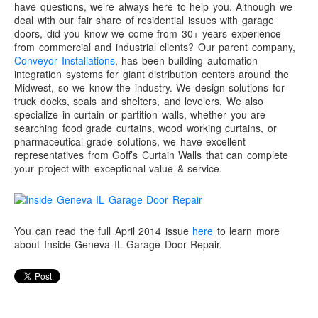
have questions, we’re always here to help you. Although we
deal with our fair share of residential issues with garage
doors, did you know we come from 30+ years experience
from commercial and industrial clients? Our parent company,
Conveyor Installations
, has been building automation
integration systems for giant distribution centers around the
Midwest, so we know the industry. We design solutions for
truck docks, seals and shelters, and levelers. We also
specialize in curtain or partition walls, whether you are
searching food grade curtains, wood working curtains, or
pharmaceutical-grade solutions, we have excellent
representatives from Goff’s Curtain Walls that can complete
your project with exceptional value & service.
You can read the full April 2014 issue
here
to learn more
about Inside Geneva IL Garage Door Repair.