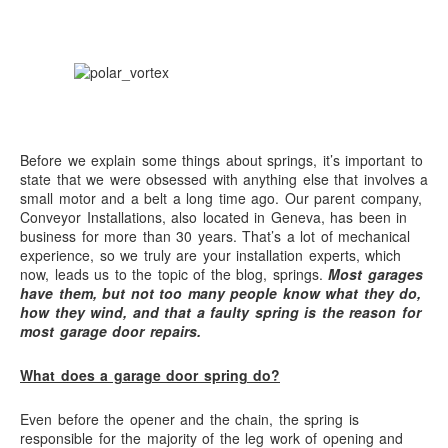
Before we explain some things about springs, it’s important to
state that we were obsessed with anything else that involves a
small motor and a belt a long time ago. Our parent company,
Conveyor Installations, also located in Geneva, has been in
business for more than 30 years. That’s a lot of mechanical
experience, so we truly are your installation experts, which
now, leads us to the topic of the blog, springs.
Most garages
have them, but not too many people know what they do,
how they wind, and that a faulty spring is the reason for
most garage door repairs.
What does a garage door spring do?
Even before the opener and the chain, the spring is
responsible for the majority of the leg work of opening and