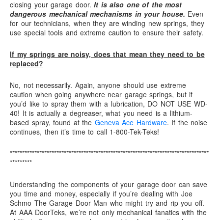
closing your garage door.
It is also one of the most
dangerous mechanical mechanisms in your house.
Even
for our technicians, when they are winding new springs, they
use special tools and extreme caution to ensure their safety.
If my springs are noisy, does that mean they need to be
replaced?
No, not necessarily. Again, anyone should use extreme
caution when going anywhere near garage springs, but if
you’d like to spray them with a lubrication, DO NOT USE WD-
40! It is actually a degreaser, what you need is a lithium-
based spray, found at the
Geneva Ace Hardware
. If the noise
continues, then it’s time to call 1-800-Tek-Teks!
*********************************************************************************
*********
Understanding the components of your garage door can save
you time and money, especially if you’re dealing with Joe
Schmo The Garage Door Man who might try and rip you off.
At AAA DoorTeks, we’re not only mechanical fanatics with the