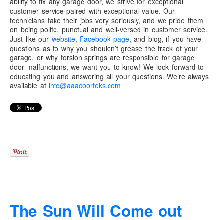
ability to fix any garage door, we strive for exceptional
customer service paired with exceptional value. Our
technicians take their jobs very seriously, and we pride them
on being polite, punctual and well-versed in customer service.
Just like our
website
,
Facebook page
, and blog, if you have
questions as to why you shouldn’t grease the track of your
garage, or why torsion springs are responsible for garage
door malfunctions, we want you to know! We look forward to
educating you and answering all your questions. We’re always
available at
info@aaadoorteks.com
The Sun Will Come out