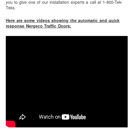
you to give one of our installation experts a call at 1-800-Tek-
Teks.
Here are some videos showing the automatic and quick
response Nergeco Traffic Doors: