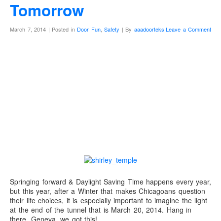
Tomorrow
March 7, 2014 | Posted in
Door Fun
,
Safety
| By
aaadoorteks
Leave a Comment
Shirley Temple knew
best, it is time for an
extra hour of
daylight!
Springing forward & Daylight Saving Time happens every year,
but this year, after a Winter that makes Chicagoans question
their life choices, it is especially important to imagine the light
at the end of the tunnel that is March 20, 2014. Hang in
there, Geneva, we got this!