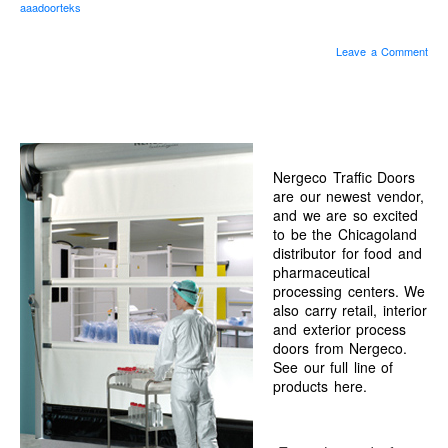
aaadoorteks
“Save”ty Yellow Products
Lifestyle Garage Door Screens
Leave a Comment
GETSOME Products
Nergeco Traffic Doors
Contact Us
Nergeco Traffic Doors
are our newest vendor,
and we are so excited
to be the Chicagoland
distributor for food and
pharmaceutical
processing centers. We
also carry retail, interior
and exterior process
doors from Nergeco.
See our full line of
products here.