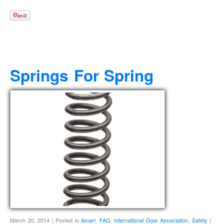
Springs For Spring
March 20, 2014 | Posted in
Amarr
,
FAQ
,
International Door Association
,
Safety
|