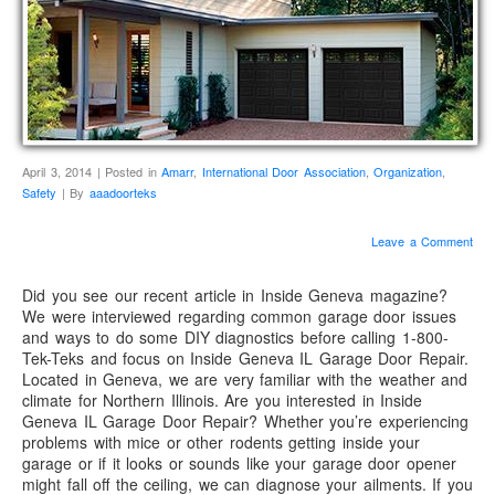
April 3, 2014 | Posted in
Amarr
,
International Door Association
,
Organization
,
Safety
| By
aaadoorteks
Leave a Comment
Did you see our recent article in Inside Geneva magazine?
We were interviewed regarding common garage door issues
and ways to do some DIY diagnostics before calling 1-800-
Tek-Teks and focus on Inside Geneva IL Garage Door Repair.
Located in Geneva, we are very familiar with the weather and
climate for Northern Illinois. Are you interested in Inside
Geneva IL Garage Door Repair? Whether you’re experiencing
problems with mice or other rodents getting inside your
garage or if it looks or sounds like your garage door opener
might fall off the ceiling, we can diagnose your ailments. If you