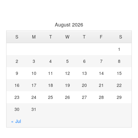
August 2026
S
M
T
W
T
F
S
1
2
3
4
5
6
7
8
9
10
11
12
13
14
15
16
17
18
19
20
21
22
23
24
25
26
27
28
29
30
31
« Jul