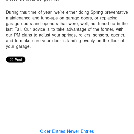
During this time of year, we’re either doing Spring preventative
maintenance and tune-ups on garage doors, or replacing
garage doors and openers that were, well, not tuned-up in the
last Fall. Our advice is to take advantage of the former, with
our PM plans to adjust your springs, rollers, sensors, opener,
and to make sure your door is landing evenly on the floor of
your garage.
Older Entries
Newer Entries