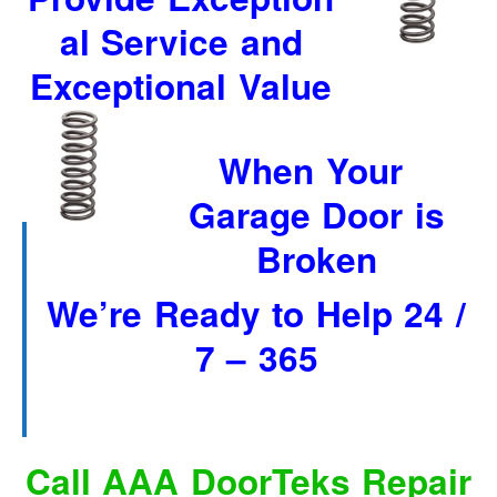
“Save”ty Yellow Products
al Service and
Lifestyle Garage Door Screens
Exceptional Value
GETSOME Products
Contact Us
When Your
Garage Door is
Broken
We’re Ready to Help 24 /
7 – 365
Call AAA DoorTeks Repair