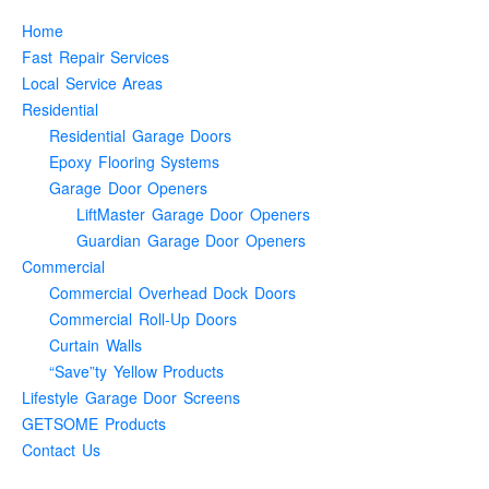
Home
Fast Repair Services
Local Service Areas
Residential
Residential Garage Doors
Epoxy Flooring Systems
Garage Door Openers
LiftMaster Garage Door Openers
Guardian Garage Door Openers
Commercial
Commercial Overhead Dock Doors
Commercial Roll-Up Doors
Curtain Walls
“Save”ty Yellow Products
Lifestyle Garage Door Screens
GETSOME Products
Contact Us