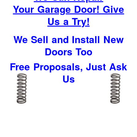
Your Garage Door! Give
Us a Try!
We Sell and Install New
Doors Too
Free Proposals, Just Ask
Us