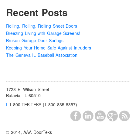
Recent Posts
Rolling, Rolling, Rolling Sheet Doors
Breezing Living with Garage Screens!
Broken Garage Door Springs
Keeping Your Home Safe Against Intruders
The Geneva IL Baseball Association
1723 E. Wilson Street
Batavia, IL 60510
t
1-800-TEK-TEKS (1-800-835-8357)
© 2014, AAA DoorTeks