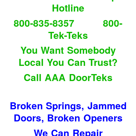
Hotline
800-835-8357 800-
Tek-Teks
You Want Somebody
Local You Can Trust?
Call AAA DoorTeks
Broken Springs, Jammed
Doors, Broken Openers
We Can Repair