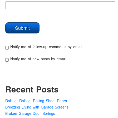
Notify me of follow-up comments by email.
Notify me of new posts by email.
Recent Posts
Rolling, Rolling, Rolling Sheet Doors
Breezing Living with Garage Screens!
Broken Garage Door Springs