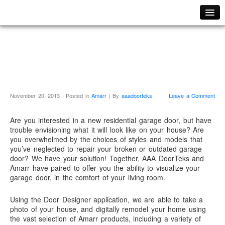
Home
We’re A Certified
Fast Repair Services
Amarr Onsite Dealer!
Local Service Areas
Residential
Residential Garage Doors
November 20, 2013 | Posted in
Amarr
| By
aaadoorteks
Leave a Comment
Epoxy Flooring Systems
Are you interested in a new residential garage door, but have
Garage Door Openers
trouble envisioning what it will look like on your house? Are
you overwhelmed by the choices of styles and models that
LiftMaster Garage Door Openers
you’ve neglected to repair your broken or outdated garage
Guardian Garage Door Openers
door? We have your solution! Together, AAA DoorTeks and
Amarr have paired to offer you the ability to visualize your
Commercial
garage door, in the comfort of your living room.
Commercial Overhead Dock Doors
Using the Door Designer application, we are able to take a
Commercial Roll-Up Doors
photo of your house, and digitally remodel your home using
the vast selection of Amarr products, including a variety of
Curtain Walls