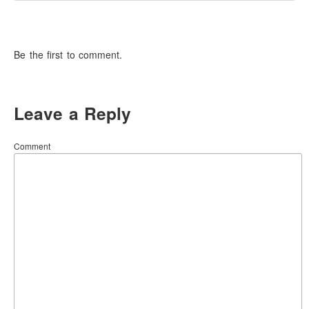
Be the first to comment.
Leave a Reply
Comment