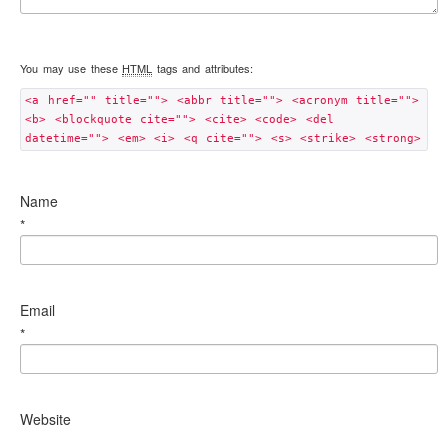
You may use these
HTML
tags and attributes:
<a href="" title=""> <abbr title=""> <acronym title="">
<b> <blockquote cite=""> <cite> <code> <del
datetime=""> <em> <i> <q cite=""> <s> <strike> <strong>
Name
*
Email
*
Website