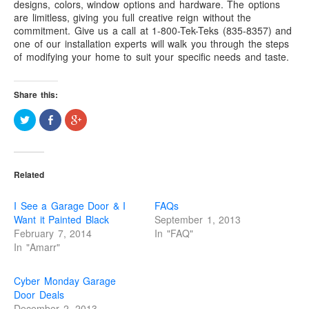
designs, colors, window options and hardware. The options
“Save”ty Yellow Products
are limitless, giving you full creative reign without the
commitment. Give us a call at 1-800-Tek-Teks (835-8357) and
Lifestyle Garage Door Screens
one of our installation experts will walk you through the steps
of modifying your home to suit your specific needs and taste.
GETSOME Products
Contact Us
Share this:
C
S
C
l
h
l
i
a
i
c
r
c
k
e
k
t
o
t
o
n
o
Related
s
F
s
h
a
h
a
c
a
r
e
r
I See a Garage Door & I
FAQs
e
b
e
o
o
o
Want it Painted Black
September 1, 2013
n
o
n
February 7, 2014
In "FAQ"
T
k
G
w
(
o
In "Amarr"
i
O
o
t
p
g
t
e
l
e
n
e
Cyber Monday Garage
r
s
+
(
i
(
Door Deals
O
n
O
December 2, 2013
p
n
p