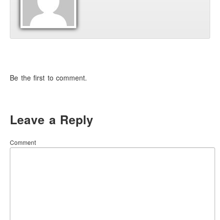
Be the first to comment.
Leave a Reply
Comment