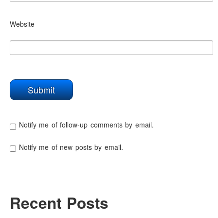
Website
Notify me of follow-up comments by email.
Notify me of new posts by email.
Recent Posts