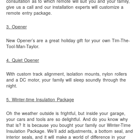
consultation as to which remote will suit you and your family,
give us a call and our installation experts will customize a
remote entry package.
3. Opener
New Opener’s are a great holiday gift for your own Tim-The-
Tool-Man-Taylor.
4. Quiet Opener
With custom track alignment, isolation mounts, nylon rollers
and a DC motor, your family will sleep soundly through the
night.
5. Winter-time Insulation Package
Oh the weather outside is frightful, but inside your garage,
your cars and tools are so delightful. And do you know why
that is? It is because you bought your family our Winter-Time
Insulation Package. We’ll add adjustments, a bottom seal, and
interior seals, and it will make a world of difference in your