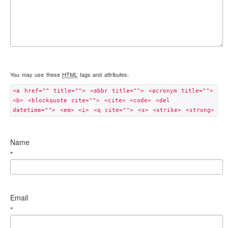
You may use these
HTML
tags and attributes:
<a href="" title=""> <abbr title=""> <acronym title="">
<b> <blockquote cite=""> <cite> <code> <del
datetime=""> <em> <i> <q cite=""> <s> <strike> <strong>
Name
*
Email
*