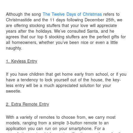
need!
“Save”ty Yellow Products
Although the song
The Twelve Days of Christmas
refers to
Lifestyle Garage Door Screens
Christmastide and the 11 days following December 25th, we
GETSOME Products
are offering stocking stuffers that your love will appreciate
years after the holidays. We’ve consulted Santa, and he
Contact Us
agrees that our top 5 stocking stuffers are the perfect gifts for
all homeowners, whether you’ve been nice or even a little
naughty.
1. Keyless Entry
If you have children that get home early from school, or if you
have a tendency to lock yourself out of the house, the key-
less entry will be a much appreciated solution for your
sweetie.
2. Extra Remote Entry
With a variety of remotes to choose from, we carry most
models, ranging from a simple 3-button remote to an
application you can run on your smartphone. For a