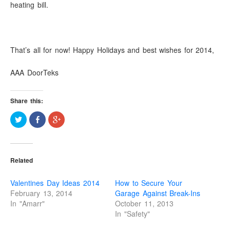
heating bill.
That’s all for now! Happy Holidays and best wishes for 2014,
AAA DoorTeks
Share this:
C
S
C
l
h
l
i
a
i
c
r
c
k
e
k
t
o
t
o
n
o
Related
s
F
s
h
a
h
a
c
a
r
e
r
Valentines Day Ideas 2014
How to Secure Your
e
b
e
o
o
o
February 13, 2014
Garage Against Break-Ins
n
o
n
In "Amarr"
October 11, 2013
T
k
G
w
(
o
In "Safety"
i
O
o
t
p
g
t
e
l